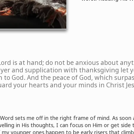
Lord is at hand; do not be anxious about anyt
ayer and supplication with thanksgiving let
 to God. And the peace of God, which surpas
uard your hearts and your minds in Christ Jes
 Word sets me off in the right frame of mind. As soon a
lling in His thoughts, I can focus on Him or get side 
If my younger ones happen to be early risers that clim