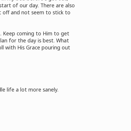
start of our day. There are also
 off and not seem to stick to
ng. Keep coming to Him to get
lan for the day is best. What
oll with His Grace pouring out
e life a lot more sanely.