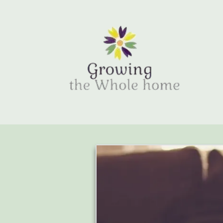
Skip to content