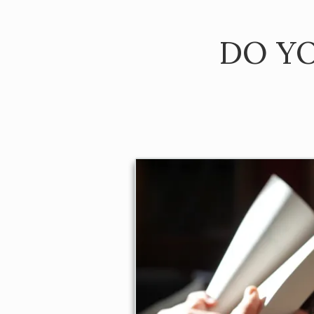
DO YO