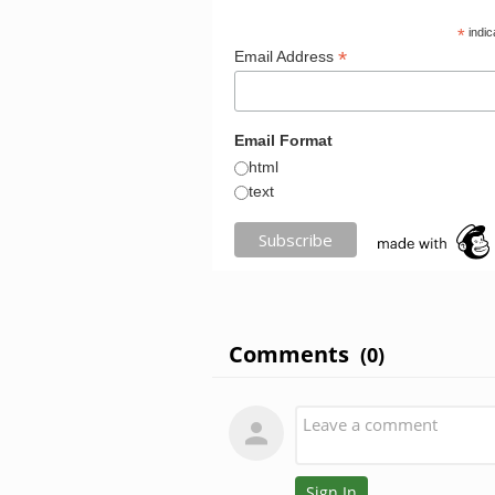
*
indic
*
Email Address
Email Format
html
text