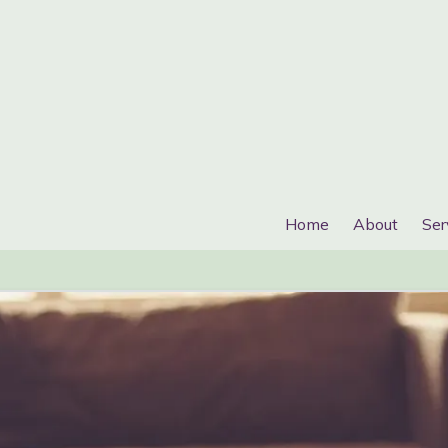
Home
About
Ser