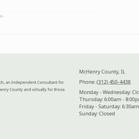
McHenry County, IL
Phone:
(312) 450-4438
ach, an Independent Consultant for
enry County and virtually for those
Monday - Wednesday:
Cl
Thursday:
6:00am - 8:00
Friday - Saturday:
6:30am
Sunday:
Closed