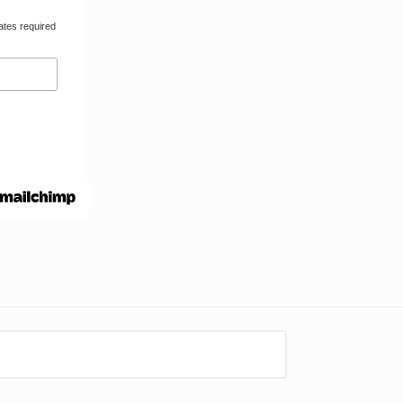
ates required