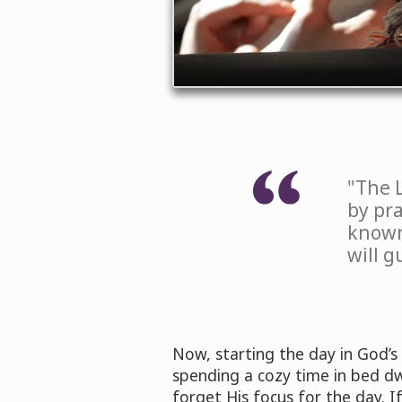
"The 
by pr
known
will g
Now, starting the day in God’s
spending a cozy time in bed dwe
forget His focus for the day. 