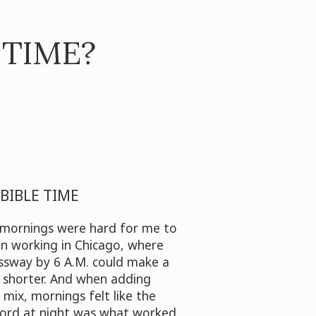
 TIME?
BIBLE TIME
, mornings were hard for me to
 working in Chicago, where
ssway by 6 A.M. could make a
shorter. And when adding
 mix, mornings felt like the
ord at night was what worked.