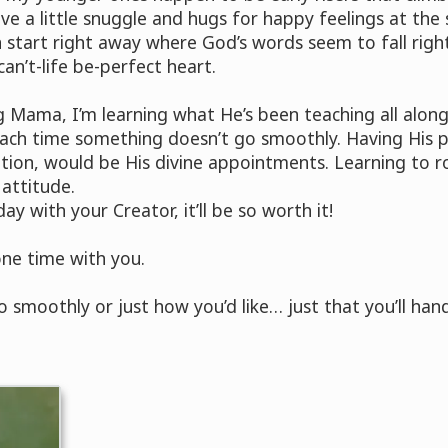
e a little snuggle and hugs for happy feelings at the 
tart right away where God’s words seem to fall right
n’t-life be-perfect heart.
ng Mama, I’m learning what He’s been teaching all alo
each time something doesn’t go smoothly. Having His p
uption, would be His divine appointments. Learning to r
 attitude.
y with your Creator, it’ll be so worth it!
ne time with you.
 smoothly or just how you’d like… just that you’ll handl