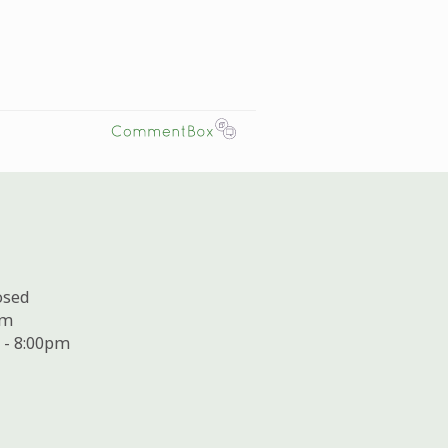
osed
pm
 - 8:00pm