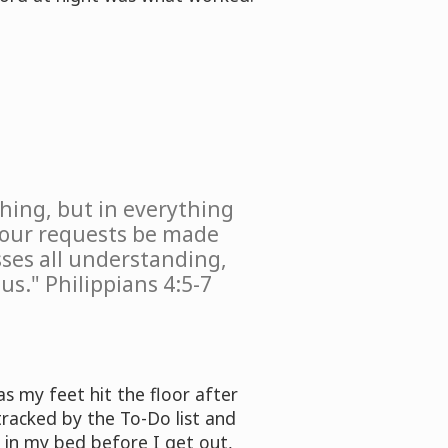
hing, but in everything
 your requests be made
ses all understanding,
us." Philippians 4:5-7
s my feet hit the floor after
tracked by the To-Do list and
b in my bed before I get out,