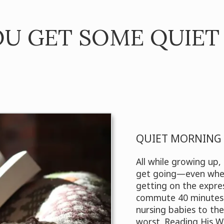
U GET SOME QUIET
QUIET MORNING 
All while growing up
get going—even when
getting on the expre
commute 40 minutes 
nursing babies to the
worst. Reading His W