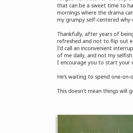
that can be a sweet time to hav
mornings where the drama can s
my grumpy self-centered why-ca
Thankfully, after years of bei
refreshed and not to flip out 
I’d call an inconvenient interr
of me daily, and not my selfish
I encourage you to start your da
He’s waiting to spend one-on-o
This doesn’t mean things will go