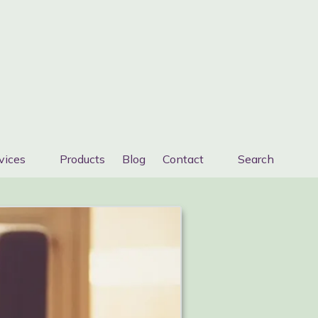
vices
Products
Blog
Contact
Search