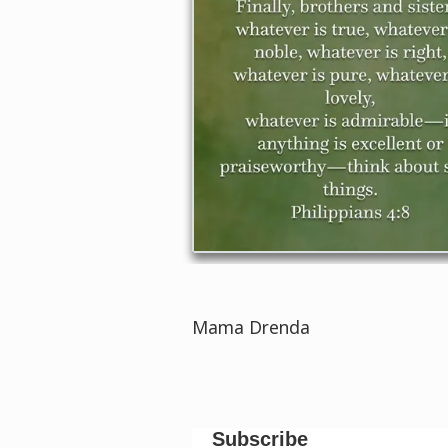
Mama Drenda
Subscribe