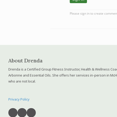
About Drenda
Drenda is a Certified Group Fitness Instructor, Health & Wellness Co
Arbonne and Essential Oils. She offers her services in-person in McH
who are not local.
Privacy Policy