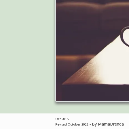
Oct 2015
By MamaDrenda
Revised October 2022 ~